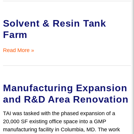
Solvent & Resin Tank
Farm
Read More »
Manufacturing Expansion
and R&D Area Renovation
TAI was tasked with the phased expansion of a
20,000 SF existing office space into a GMP
manufacturing facility in Columbia, MD. The work