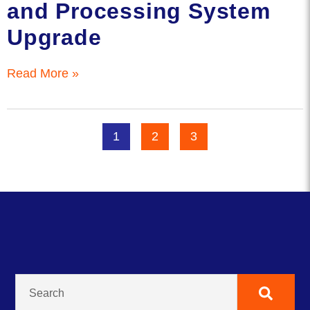
and Processing System
Upgrade
Read More »
1
2
3