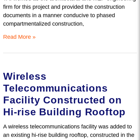
firm for this project and provided the construction
documents in a manner conducive to phased
compartmentalized construction,
Read More »
Wireless
Telecommunications
Facility Constructed on
Hi-rise Building Rooftop
A wireless telecommunications facility was added to
an existing hi-rise building rooftop, constructed in the