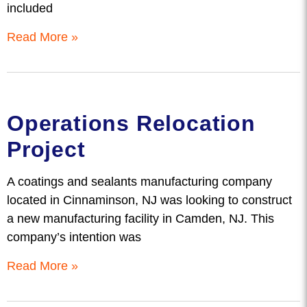
included
Read More »
Operations Relocation
Project
A coatings and sealants manufacturing company
located in Cinnaminson, NJ was looking to construct
a new manufacturing facility in Camden, NJ. This
company’s intention was
Read More »