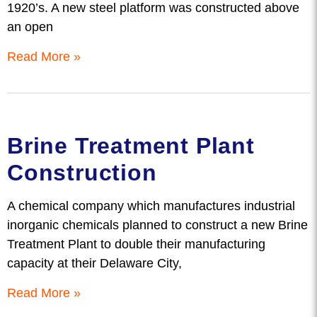
1920’s. A new steel platform was constructed above
an open
Read More »
Brine Treatment Plant
Construction
A chemical company which manufactures industrial
inorganic chemicals planned to construct a new Brine
Treatment Plant to double their manufacturing
capacity at their Delaware City,
Read More »