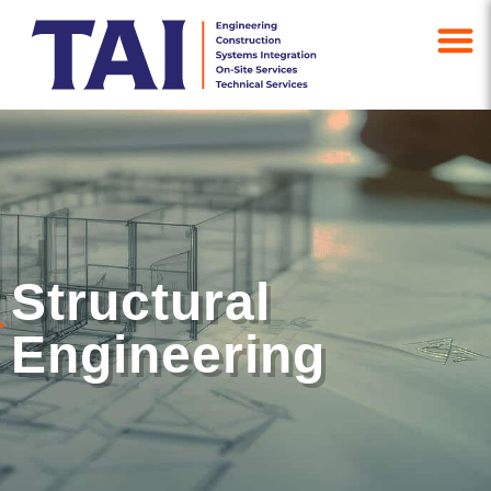
Structural
Engineering