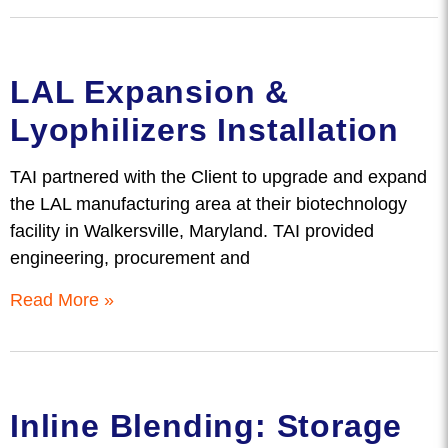
LAL Expansion &
Lyophilizers Installation
TAI partnered with the Client to upgrade and expand
the LAL manufacturing area at their biotechnology
facility in Walkersville, Maryland. TAI provided
engineering, procurement and
Read More »
Inline Blending: Storage