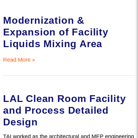
Modernization &
Expansion of Facility
Liquids Mixing Area
Read More »
LAL Clean Room Facility
and Process Detailed
Design
TAI worked as the architectural and MEP engineering