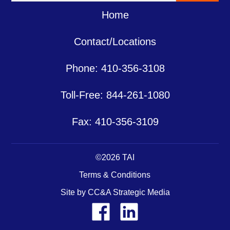
Home
Contact/Locations
Phone: 410-356-3108
Toll-Free: 844-261-1080
Fax: 410-356-3109
©2026 TAI
Terms & Conditions
Site by CC&A Strategic Media