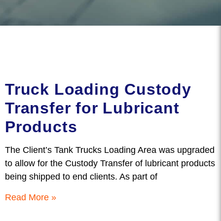
Truck Loading Custody
Transfer for Lubricant
Products
The Client’s Tank Trucks Loading Area was upgraded
to allow for the Custody Transfer of lubricant products
being shipped to end clients. As part of
Read More »