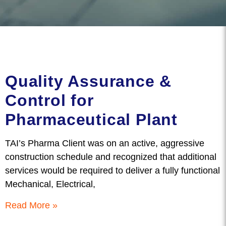
Quality Assurance &
Control for
Pharmaceutical Plant
TAI’s Pharma Client was on an active, aggressive
construction schedule and recognized that additional
services would be required to deliver a fully functional
Mechanical, Electrical,
Read More »