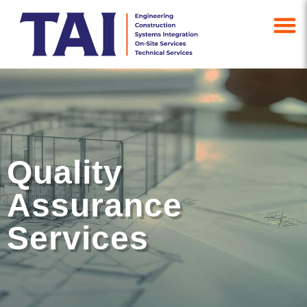
Quality
Assurance
Services