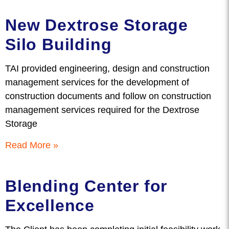
New Dextrose Storage
Silo Building
TAI provided engineering, design and construction
management services for the development of
construction documents and follow on construction
management services required for the Dextrose
Storage
Read More »
Blending Center for
Excellence