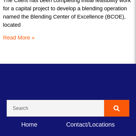
The Client has been completing initial feasibility work
for a capital project to develop a blending operation
named the Blending Center of Excellence (BCOE),
located
Read More »
Home
Contact/Locations