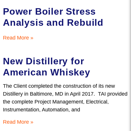
Power Boiler Stress
Analysis and Rebuild
Read More »
New Distillery for
American Whiskey
The Client completed the construction of its new
Distillery in Baltimore, MD in April 2017. TAI provided
the complete Project Management, Electrical,
Instrumentation, Automation, and
Read More »