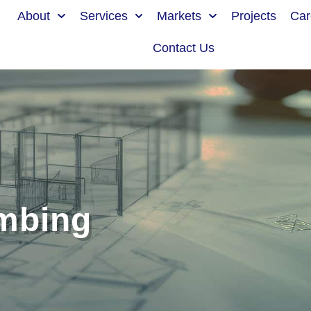
About
Services
Markets
Projects
Car
Contact Us
mbing