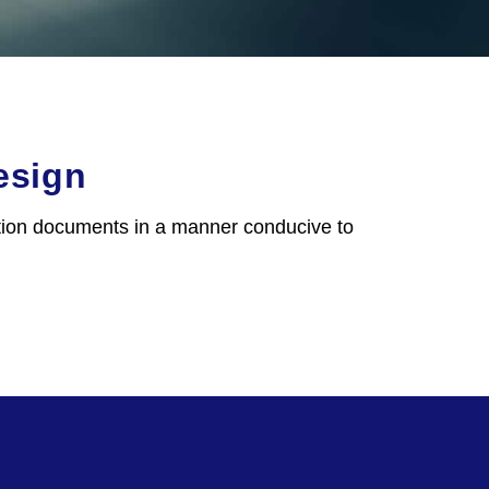
esign
ction documents in a manner conducive to