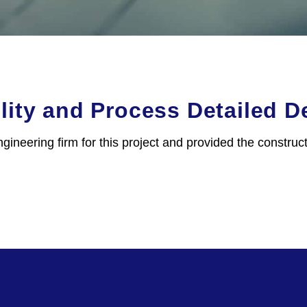
ity and Process Detailed D
gineering firm for this project and provided the constru