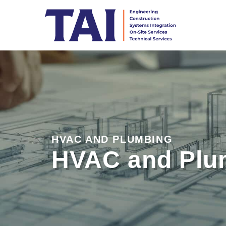
HVAC AND PLUMBING
HVAC and Plu