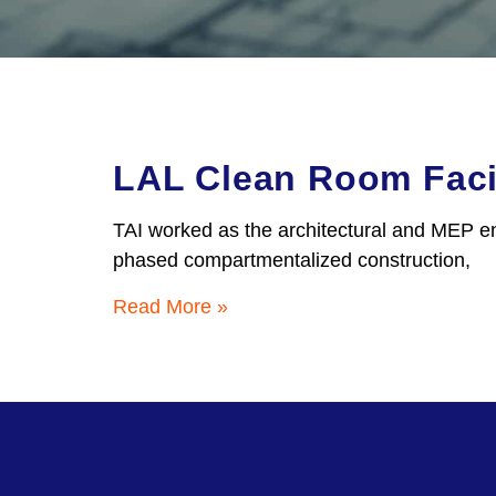
LAL Clean Room Facil
TAI worked as the architectural and MEP en
phased compartmentalized construction,
Read More »