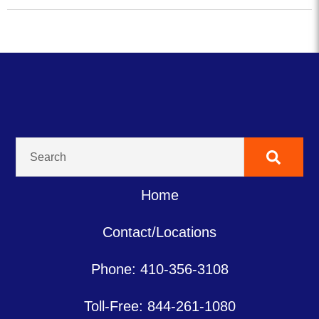
Home
Contact/Locations
Phone: 410-356-3108
Toll-Free: 844-261-1080