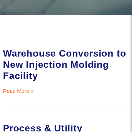
Warehouse Conversion to
New Injection Molding
Facility
Read More »
Process & Utility