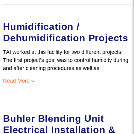
Humidification /
Dehumidification Projects
TAI worked at this facility for two different projects.
The first project’s goal was to control humidity during
and after cleaning procedures as well as
Read More »
Buhler Blending Unit
Electrical Installation &