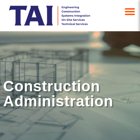
Construction
Administration