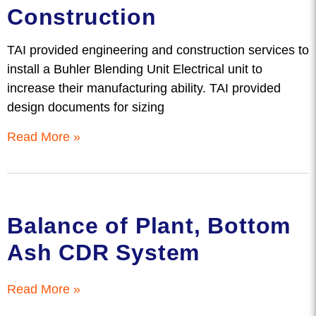
Construction
TAI provided engineering and construction services to
install a Buhler Blending Unit Electrical unit to
increase their manufacturing ability. TAI provided
design documents for sizing
Read More »
Balance of Plant, Bottom
Ash CDR System
Read More »