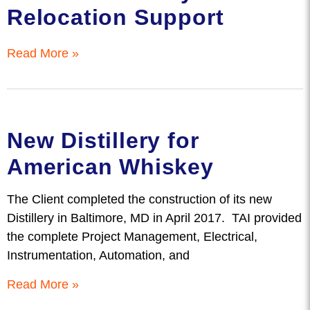
Relocation Support
Read More »
New Distillery for
American Whiskey
The Client completed the construction of its new
Distillery in Baltimore, MD in April 2017. TAI provided
the complete Project Management, Electrical,
Instrumentation, Automation, and
Read More »