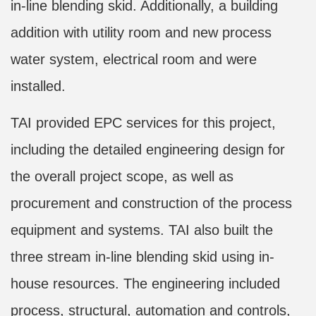
in-line blending skid. Additionally, a building
addition with utility room and new process
water system, electrical room and were
installed.
TAI provided EPC services for this project,
including the detailed engineering design for
the overall project scope, as well as
procurement and construction of the process
equipment and systems. TAI also built the
three stream in-line blending skid using in-
house resources. The engineering included
process, structural, automation and controls,