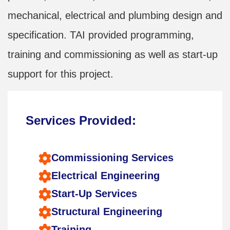
mechanical, electrical and plumbing design and
specification. TAI provided programming,
training and commissioning as well as start-up
support for this project.
Services Provided:
Commissioning Services
Electrical Engineering
Start-Up Services
Structural Engineering
Training