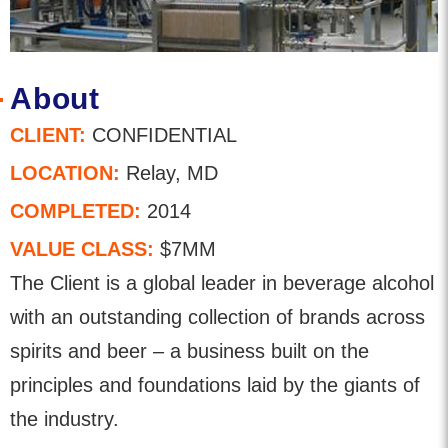
About
CLIENT:
CONFIDENTIAL
LOCATION:
Relay, MD
COMPLETED:
2014
VALUE CLASS:
$7MM
The Client is a global leader in beverage alcohol
with an outstanding collection of brands across
spirits and beer – a business built on the
principles and foundations laid by the giants of
the industry.