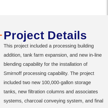
Project Details
This project included a processing building
addition, tank farm expansion, and new in-line
blending capability for the installation of
Smirnoff processing capability. The project
included two new 100,000-gallon storage
tanks, new filtration columns and associates
systems, charcoal conveying system, and final