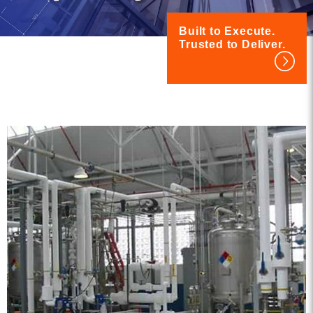
Built to Execute.
Trusted to Deliver.