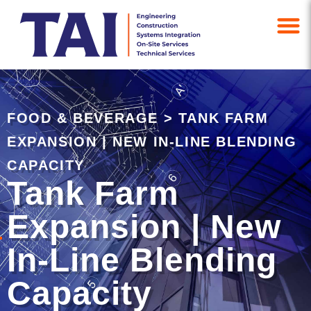
FOOD & BEVERAGE
>
TANK FARM
EXPANSION | NEW IN-LINE BLENDING
CAPACITY
Tank Farm
Expansion | New
In-Line Blending
Capacity