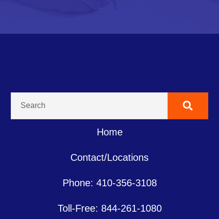
Home
Contact/Locations
Phone: 410-356-3108
Toll-Free: 844-261-1080