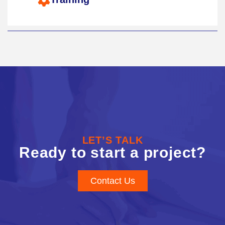
LET’S TALK
Ready to start a project?
Contact Us