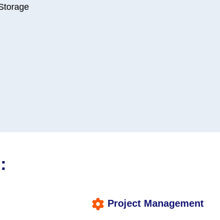
 Storage
:
Project Management