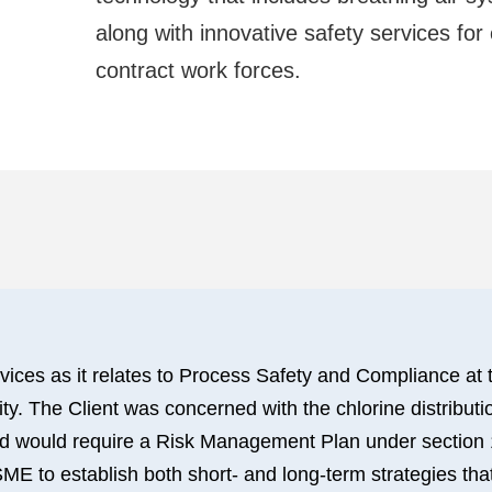
along with innovative safety services for
contract work forces.
vices as it relates to Process Safety and Compliance at t
y. The Client was concerned with the chlorine distributi
 would require a Risk Management Plan under section 112
ME to establish both short- and long-term strategies that