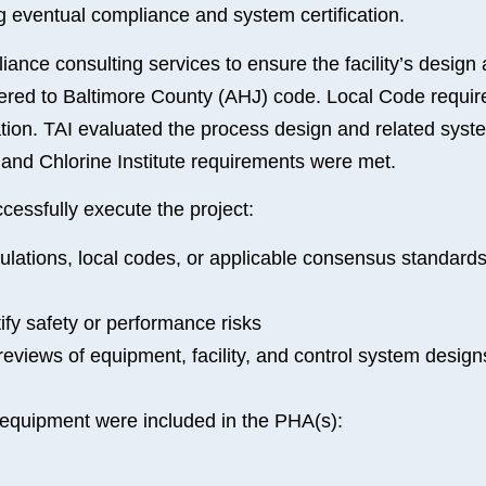
ng eventual compliance and system certification.
ance consulting services to ensure the facility’s design
hered to Baltimore County (AHJ) code. Local Code requir
ration. TAI evaluated the process design and related syst
nd Chlorine Institute requirements were met.
cessfully execute the project:
regulations, local codes, or applicable consensus standar
fy safety or performance risks
 reviews of equipment, facility, and control system desig
equipment were included in the PHA(s):