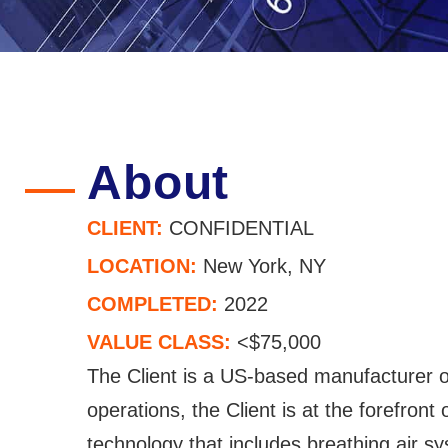
About
CLIENT:
CONFIDENTIAL
LOCATION:
New York, NY
COMPLETED:
2022
VALUE CLASS:
<$75,000
The Client is a US-based manufacturer 
operations, the Client is at the forefront
technology that includes breathing air 