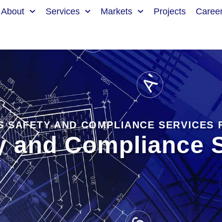
About
Services
Markets
Projects
Caree
S SAFETY AND COMPLIANCE SERVICES
y and Compliance S