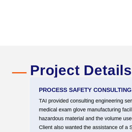
Project Details
PROCESS SAFETY CONSULTING
TAI provided consulting engineering ser
medical exam glove manufacturing facilit
hazardous material and the volume used
Client also wanted the assistance of a S