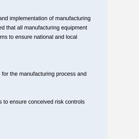
 and implementation of manufacturing
ed that all manufacturing equipment
ems to ensure national and local
ds for the manufacturing process and
ns to ensure conceived risk controls