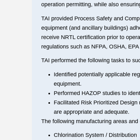
operation permitting, while also ensuri
TAI provided Process Safety and Compli
equipment (and ancillary buildings) ad
receive NRTL certification prior to ope
regulations such as NFPA, OSHA, EPA a
TAI performed the following tasks to suc
Identified potentially applicable 
equipment.
Performed HAZOP studies to identi
Facilitated Risk Prioritized Design
are appropriate and adequate.
The following manufacturing areas and 
Chlorination System / Distribution