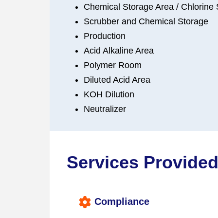
Chemical Storage Area / Chlorine
Scrubber and Chemical Storage
Production
Acid Alkaline Area
Polymer Room
Diluted Acid Area
KOH Dilution
Neutralizer
Services Provided
Compliance