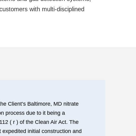
 customers with multi-disciplined
he Client’s Baltimore, MD nitrate
on process due to it being a
 ( r ) of the Clean Air Act. The
 expedited initial construction and