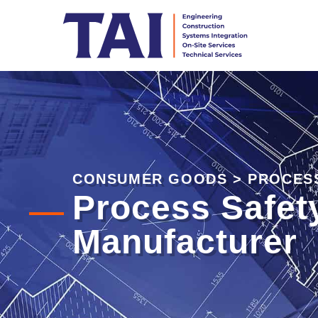
CONSUMER GOODS
>
PROCES
Process Safet
Manufacturer