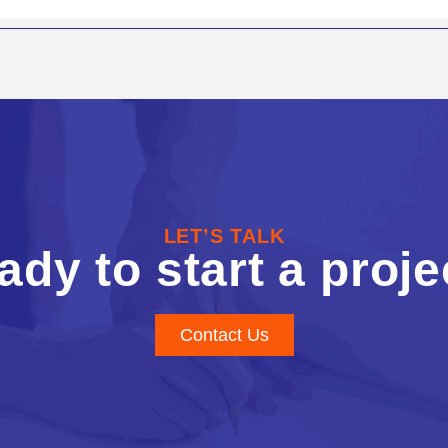
LET’S TALK
ady to start a proje
Contact Us