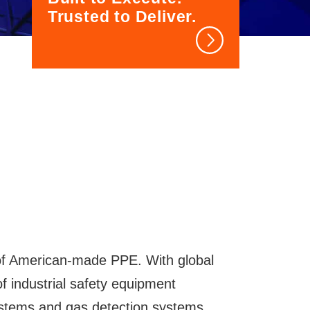
Trusted to Deliver.
of American-made PPE. With global
 of industrial safety equipment
systems and gas detection systems,