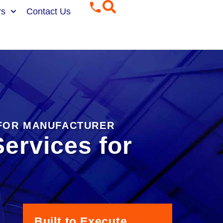
rs
Contact Us
 FOR MANUFACTURER
ervices for
Built to Execute.