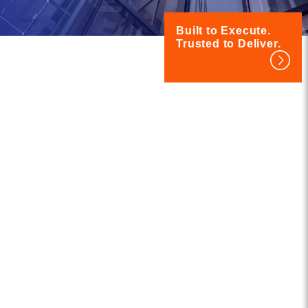
Built to Execute.
Trusted to Deliver.