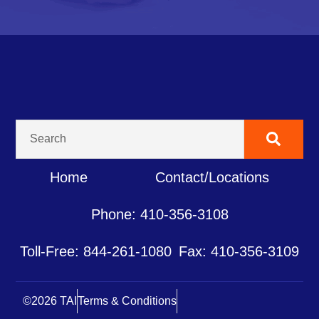
Home
Contact/Locations
Phone: 410-356-3108
Toll-Free: 844-261-1080
Fax: 410-356-3109
©2026 TAI
Terms & Conditions