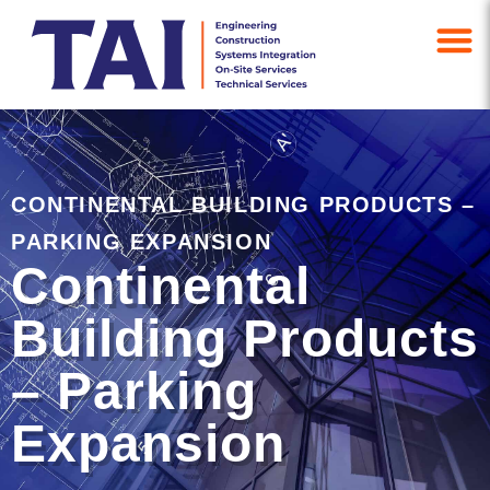
CONTINENTAL BUILDING PRODUCTS –
PARKING EXPANSION
Continental
Building Products
– Parking
Expansion