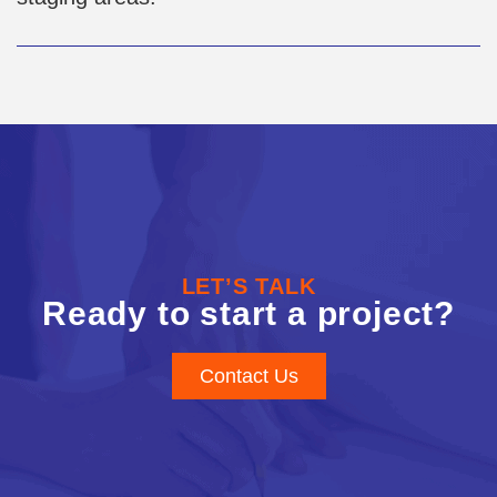
LET’S TALK
Ready to start a project?
Contact Us