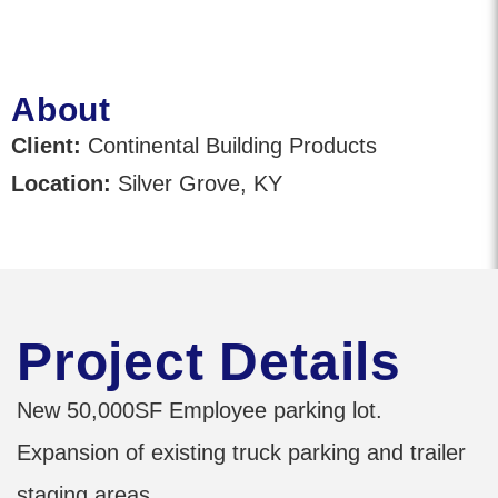
About
Client:
Continental Building Products
Location:
Silver Grove, KY
Project Details
New 50,000SF Employee parking lot.
Expansion of existing truck parking and trailer
staging areas.