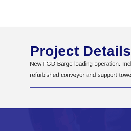
Project Details
New FGD Barge loading operation. Inc
refurbished conveyor and support towers