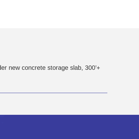
er new concrete storage slab, 300’+