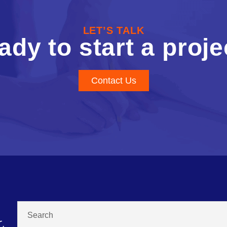
LET’S TALK
ady to start a proje
Contact Us