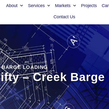
About
Services
Markets
Projects
Car
Contact Us
K BARGE LOADING
ifty – Creek Barge