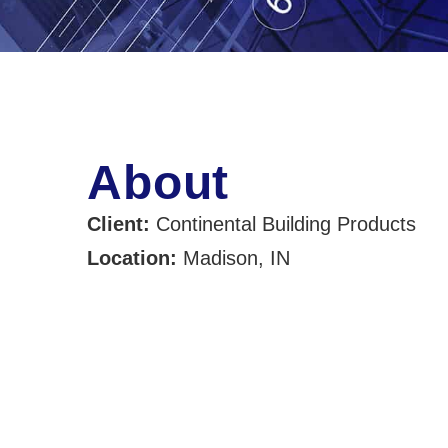
About
Client:
Continental Building Products
Location:
Madison, IN