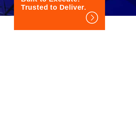
Trusted to Deliver.