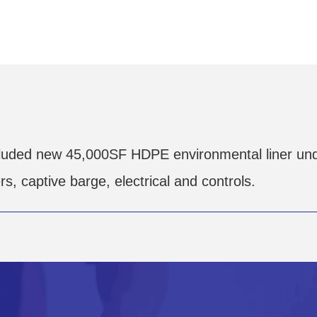
luded new 45,000SF HDPE environmental liner und
, captive barge, electrical and controls.