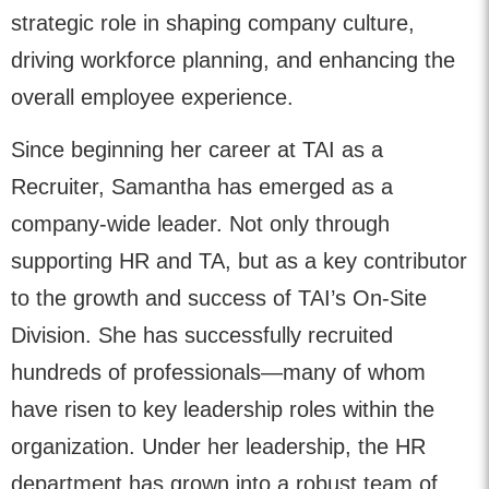
strategic role in shaping company culture,
driving workforce planning, and enhancing the
overall employee experience.
Since beginning her career at TAI as a
Recruiter, Samantha has emerged as a
company-wide leader. Not only through
supporting HR and TA, but as a key contributor
to the growth and success of TAI’s On-Site
Division. She has successfully recruited
hundreds of professionals—many of whom
have risen to key leadership roles within the
organization. Under her leadership, the HR
department has grown into a robust team of