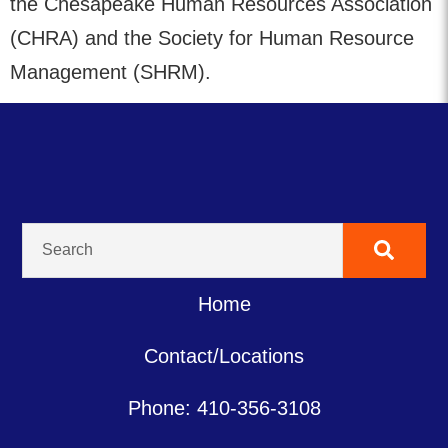
the Chesapeake Human Resources Association
(CHRA) and the Society for Human Resource
Management (SHRM).
Home
Contact/Locations
Phone: 410-356-3108