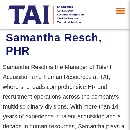
Samantha Resch,
PHR
Samantha Resch is the Manager of Talent
Acquisition and Human Resources at TAI,
where she leads comprehensive HR and
recruitment operations across the company’s
multidisciplinary divisions. With more than 14
years of experience in talent acquisition and a
decade in human resources, Samantha plays a