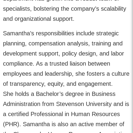
specialists, bolstering the company’s scalability
and organizational support.
Samantha’s responsibilities include strategic
planning, compensation analysis, training and
development support, policy design, and labor
compliance. As a trusted liaison between
employees and leadership, she fosters a culture
of transparency, equity, and engagement.
She holds a Bachelor’s degree in Business
Administration from Stevenson University and is
a certified Professional in Human Resources
(PHR). Samantha is also an active member of