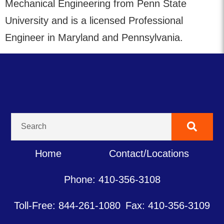
Mechanical Engineering from Penn State
University and is a licensed Professional
Engineer in Maryland and Pennsylvania.
Home
Contact/Locations
Phone: 410-356-3108
Toll-Free: 844-261-1080
Fax: 410-356-3109