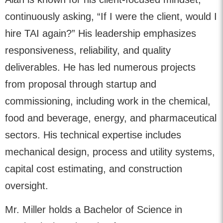
continuously asking, “If I were the client, would I
hire TAI again?” His leadership emphasizes
responsiveness, reliability, and quality
deliverables. He has led numerous projects
from proposal through startup and
commissioning, including work in the chemical,
food and beverage, energy, and pharmaceutical
sectors. His technical expertise includes
mechanical design, process and utility systems,
capital cost estimating, and construction
oversight.
Mr. Miller holds a Bachelor of Science in