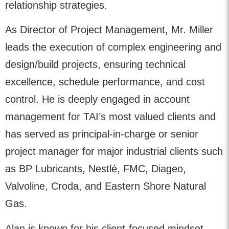
relationship strategies.
As Director of Project Management, Mr. Miller
leads the execution of complex engineering and
design/build projects, ensuring technical
excellence, schedule performance, and cost
control. He is deeply engaged in account
management for TAI’s most valued clients and
has served as principal-in-charge or senior
project manager for major industrial clients such
as BP Lubricants, Nestlé, FMC, Diageo,
Valvoline, Croda, and Eastern Shore Natural
Gas.
Alan is known for his client-focused mindset,