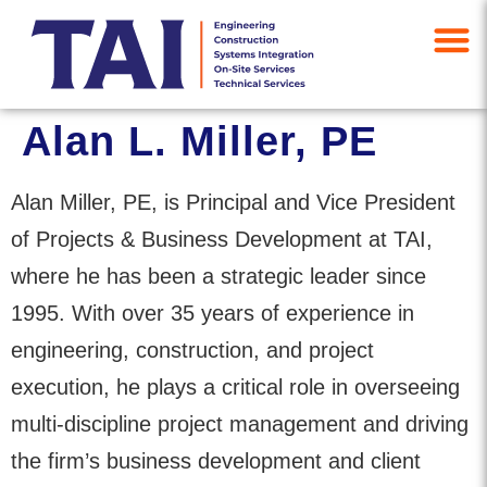
Alan L. Miller, PE
Alan Miller, PE, is Principal and Vice President
of Projects & Business Development at TAI,
where he has been a strategic leader since
1995. With over 35 years of experience in
engineering, construction, and project
execution, he plays a critical role in overseeing
multi-discipline project management and driving
the firm’s business development and client